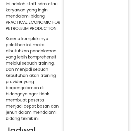
ini adalah staff sdm atau
karyawan yang ingin
mendalami bidang
PRACTICAL ECONOMIC FOR
PETROLEUM PRODUCTION .
Karena kompleksnya
pelatihan ini, maka
dibutuhkan pendalaman
yang lebih komprehensif
melalui sebuah training.
Dan menjadi sebuah
kebutuhan akan training
provider yang
berpengalaman di
bidangnya agar tidak
membuat peserta
menjadi cepat bosan dan
jenuh dalam mendalami
bidang teknik ini.
Jadwal