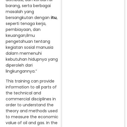
barang, serta berbagai
masalah yang
bersangkutan dengan
itu
,
seperti tenaga kerja,
pembiayaan, dan
keuangan;ilmu
pengetahuan tentang
kegiatan sosial manusia
dalam memenuhi
kebutuhan hidupnya yang
diperoleh dari
lingkungannya.”
This training can provide
information to all parts of
the technical and
commercial disciplines in
order to understand the
theory and methods used
to measure the economic
value of oil and gas. In the