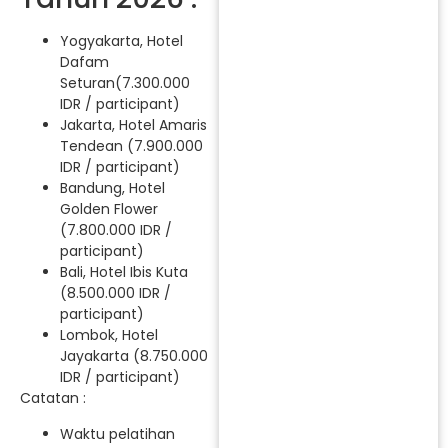
Yogyakarta, Hotel
Dafam
Seturan(7.300.000
IDR / participant)
Jakarta, Hotel Amaris
Tendean (7.900.000
IDR / participant)
Bandung, Hotel
Golden Flower
(7.800.000 IDR /
participant)
Bali, Hotel Ibis Kuta
(8.500.000 IDR /
participant)
Lombok, Hotel
Jayakarta (8.750.000
IDR / participant)
Catatan :
Waktu pelatihan