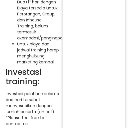
Dua+1* hari dengan
Biaya tersedia untuk
Perorangan, Group,
dan Inhouse
Training, belum
termasuk
akomodasi/penginapan.
Untuk biaya dan
jadwal training harap
menghubungi
marketing kembali
Investasi
training:
Investasi pelatihan selama
dua hari tersebut
menyesuaikan dengan
jumlah peserta (on call).
*Please feel free to
contact us.