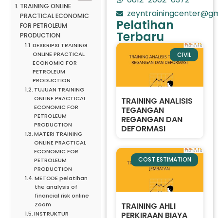
TRAINING ONLINE
zeyntrainingcenter@gm
PRACTICAL ECONOMIC
Pelatihan
FOR PETROLEUM
Terbaru
PRODUCTION
DESKRIPSI TRAINING
ONLINE PRACTICAL
CIVIL
ECONOMIC FOR
PETROLEUM
PRODUCTION
TUJUAN TRAINING
ONLINE PRACTICAL
TRAINING ANALISIS
ECONOMIC FOR
TEGANGAN
PETROLEUM
REGANGAN DAN
PRODUCTION
DEFORMASI
MATERI TRAINING
ONLINE PRACTICAL
ECONOMIC FOR
COST ESTIMATION
PETROLEUM
PRODUCTION
METODE pelatihan
the analysis of
financial risk online
TRAINING AHLI
Zoom
PERKIRAAN BIAYA
INSTRUKTUR