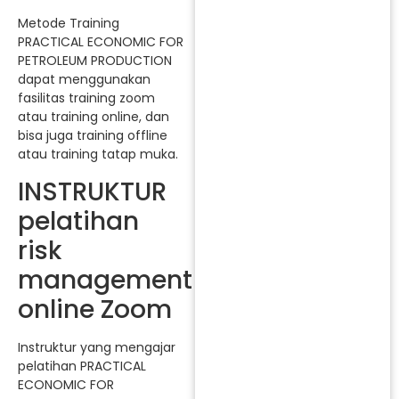
Metode Training
PRACTICAL ECONOMIC FOR
PETROLEUM PRODUCTION
dapat menggunakan
fasilitas training zoom
atau training online, dan
bisa juga training offline
atau training tatap muka.
INSTRUKTUR
pelatihan
risk
management
online Zoom
Instruktur yang mengajar
pelatihan PRACTICAL
ECONOMIC FOR