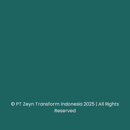
© PT Zeyn Transform Indonesia 2025 | All Rights
Reserved