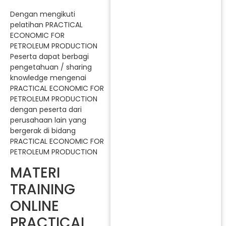
Dengan mengikuti
pelatihan PRACTICAL
ECONOMIC FOR
PETROLEUM PRODUCTION
Peserta dapat berbagi
pengetahuan / sharing
knowledge mengenai
PRACTICAL ECONOMIC FOR
PETROLEUM PRODUCTION
dengan peserta dari
perusahaan lain yang
bergerak di bidang
PRACTICAL ECONOMIC FOR
PETROLEUM PRODUCTION
MATERI
TRAINING
ONLINE
PRACTICAL