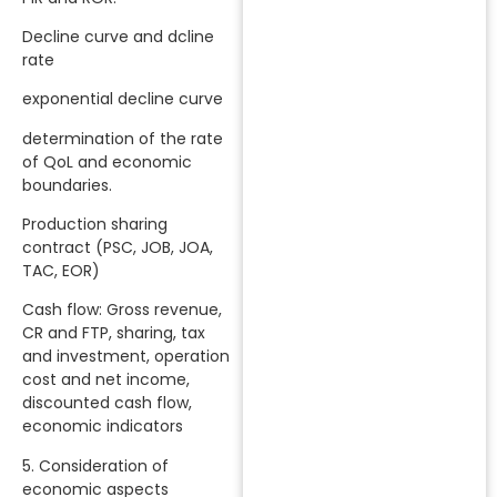
Decline curve and dcline
rate
exponential decline curve
determination of the rate
of QoL and economic
boundaries.
Production sharing
contract (PSC, JOB, JOA,
TAC, EOR)
Cash flow: Gross revenue,
CR and FTP, sharing, tax
and investment, operation
cost and net income,
discounted cash flow,
economic indicators
5. Consideration of
economic aspects