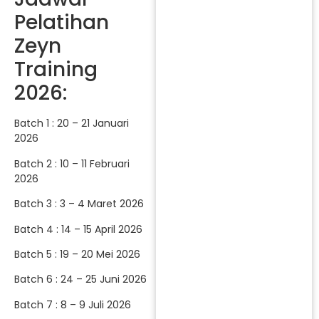
Pelatihan
Zeyn
Training
2026:
Batch 1 : 20 – 21 Januari
2026
Batch 2 : 10 – 11 Februari
2026
Batch 3 : 3 – 4 Maret 2026
Batch 4 : 14 – 15 April 2026
Batch 5 : 19 – 20 Mei 2026
Batch 6 : 24 – 25 Juni 2026
Batch 7 : 8 – 9 Juli 2026