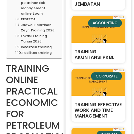
pelatihan risk
JEMBATAN
management
online Zoom
PESERTA
ACCOUNTING
Jadwal Pelatihan
Zeyn Training 2026:
Lokasi Training
Tahun 2026 :
Investasi training:
TRAINING
Fasilitas training:
AKUNTANSI PKBL
TRAINING
ONLINE
CORPORATE
PRACTICAL
ECONOMIC
TRAINING EFFECTIVE
WORK AND TIME
FOR
MANAGEMENT
PETROLEUM