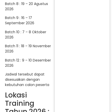
Batch 8 : 19 – 20 Agustus
2026
Batch 9 : 16 – 17
September 2026
Batch 10 : 7 – 8 Oktober
2026
Batch 11 : 18 – 19 November
2026
Batch 12 : 9 – 10 Desember
2026
Jadwal tersebut dapat
disesuaikan dengan
kebutuhan calon peserta
Lokasi
Training
Tahun 2026 :