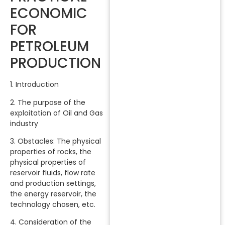
ECONOMIC
FOR
PETROLEUM
PRODUCTION
1. Introduction
2. The purpose of the
exploitation of Oil and Gas
industry
3. Obstacles: The physical
properties of rocks, the
physical properties of
reservoir fluids, flow rate
and production settings,
the energy reservoir, the
technology chosen, etc.
4. Consideration of the