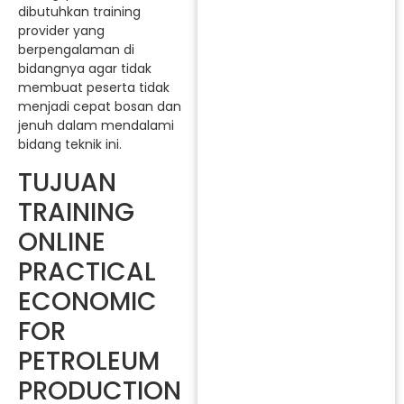
dibutuhkan training
provider yang
berpengalaman di
bidangnya agar tidak
membuat peserta tidak
menjadi cepat bosan dan
jenuh dalam mendalami
bidang teknik ini.
TUJUAN
TRAINING
ONLINE
PRACTICAL
ECONOMIC
FOR
PETROLEUM
PRODUCTION