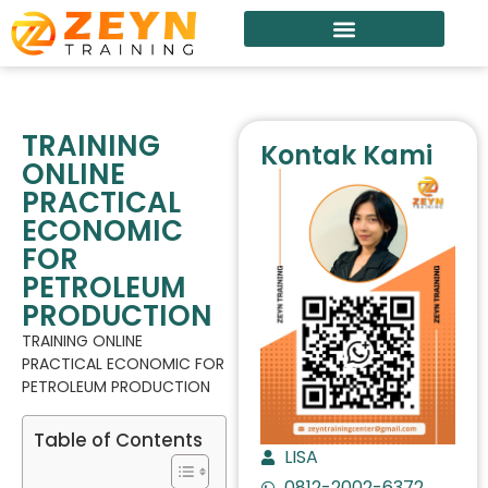
TRAINING
Kontak Kami
ONLINE
PRACTICAL
ECONOMIC
FOR
PETROLEUM
PRODUCTION
TRAINING ONLINE
PRACTICAL ECONOMIC FOR
PETROLEUM PRODUCTION
Table of Contents
LISA
0812-2002-6372