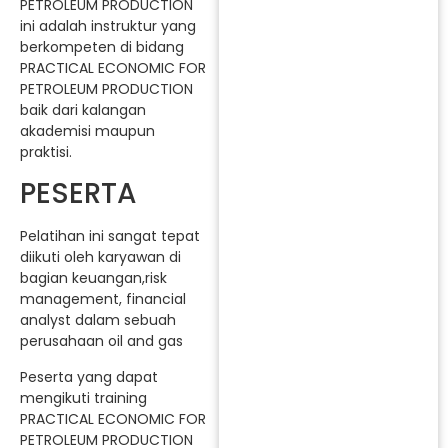
PETROLEUM PRODUCTION
ini adalah instruktur yang
berkompeten di bidang
PRACTICAL ECONOMIC FOR
PETROLEUM PRODUCTION
baik dari kalangan
akademisi maupun
praktisi.
PESERTA
Pelatihan ini sangat tepat
diikuti oleh karyawan di
bagian keuangan,risk
management, financial
analyst dalam sebuah
perusahaan oil and gas
Peserta yang dapat
mengikuti training
PRACTICAL ECONOMIC FOR
PETROLEUM PRODUCTION