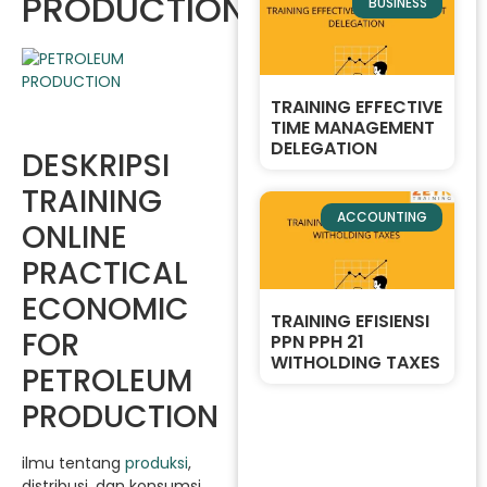
PRODUCTION
BUSINESS
TRAINING EFFECTIVE
TIME MANAGEMENT
DELEGATION
DESKRIPSI
TRAINING
ACCOUNTING
ONLINE
PRACTICAL
ECONOMIC
TRAINING EFISIENSI
FOR
PPN PPH 21
WITHOLDING TAXES
PETROLEUM
PRODUCTION
ilmu tentang
produksi
,
distribusi, dan konsumsi