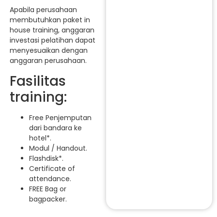
Apabila perusahaan
membutuhkan paket in
house training, anggaran
investasi pelatihan dapat
menyesuaikan dengan
anggaran perusahaan.
Fasilitas
training:
Free Penjemputan
dari bandara ke
hotel*.
Modul / Handout.
Flashdisk*.
Certificate of
attendance.
FREE Bag or
bagpacker.