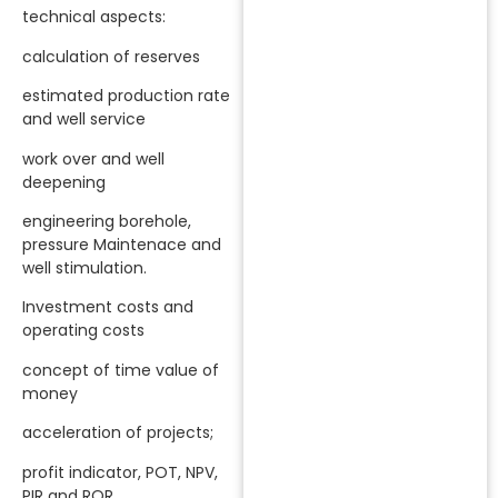
technical aspects:
calculation of reserves
estimated production rate
and well service
work over and well
deepening
engineering borehole,
pressure Maintenace and
well stimulation.
Investment costs and
operating costs
concept of time value of
money
acceleration of projects;
profit indicator, POT, NPV,
PIR and ROR.