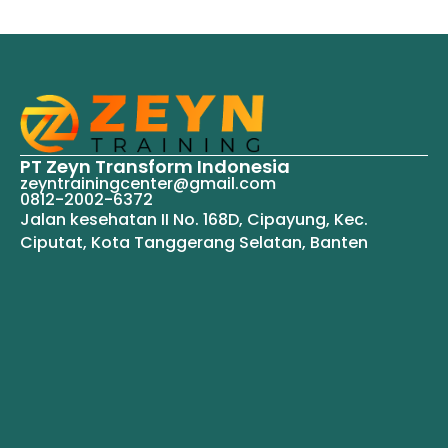
PT Zeyn Transform Indonesia
zeyntrainingcenter@gmail.com
0812-2002-6372
Jalan kesehatan II No. 168D, Cipayung, Kec.
Ciputat, Kota Tanggerang Selatan, Banten