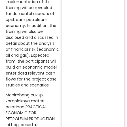
implementation of this
training will be revealed
fundamental aspects of
upstream petroleum
economy. In addition, the
training will also be
disclosed and discussed in
detail about the analysis
of financial risk (economic
oil and gas). Expected
from, the participants will
build an economic model,
enter data relevant cash
flows for the project case
studies and scenarios.
Menimbang cukup
kompleknya materi
pelatihan PRACTICAL
ECONOMIC FOR
PETROLEUM PRODUCTION
ini bagi peserta,