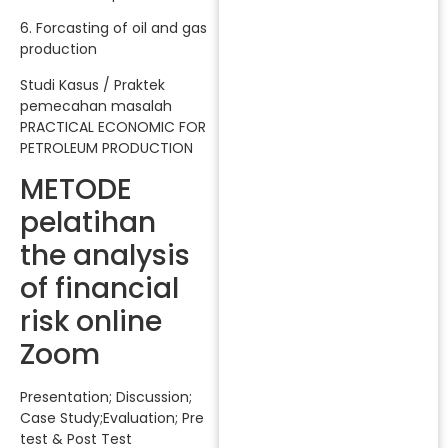
6. Forcasting of oil and gas
production
Studi Kasus / Praktek
pemecahan masalah
PRACTICAL ECONOMIC FOR
PETROLEUM PRODUCTION
METODE
pelatihan
the analysis
of financial
risk online
Zoom
Presentation; Discussion;
Case Study;Evaluation; Pre
test & Post Test