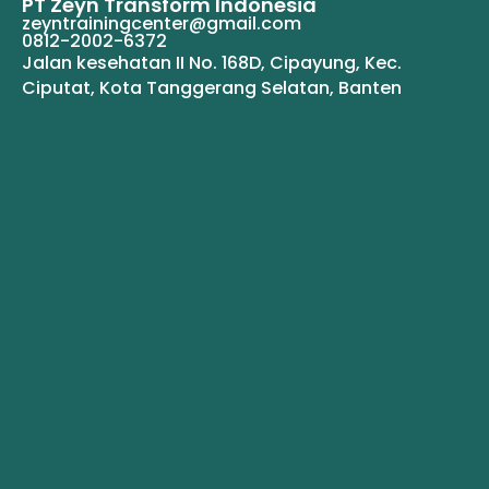
PT Zeyn Transform Indonesia
zeyntrainingcenter@gmail.com
0812-2002-6372
Jalan kesehatan II No. 168D, Cipayung, Kec.
Ciputat, Kota Tanggerang Selatan, Banten