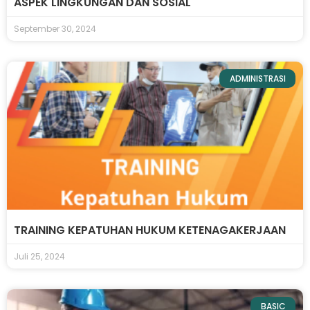
ASPEK LINGKUNGAN DAN SOSIAL
September 30, 2024
ADMINISTRASI
TRAINING KEPATUHAN HUKUM KETENAGAKERJAAN
Juli 25, 2024
BASIC