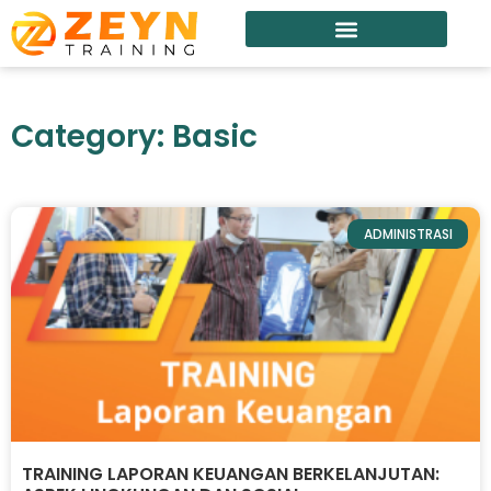
Category: Basic
ADMINISTRASI
TRAINING LAPORAN KEUANGAN BERKELANJUTAN: