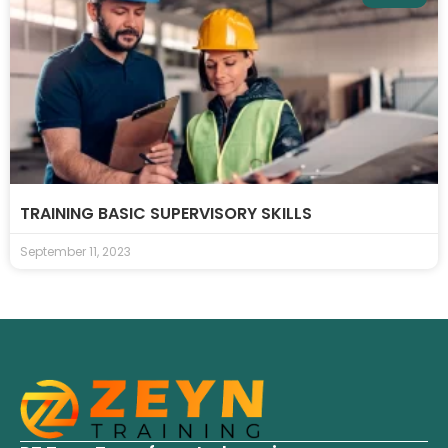
TRAINING BASIC SUPERVISORY SKILLS
September 11, 2023