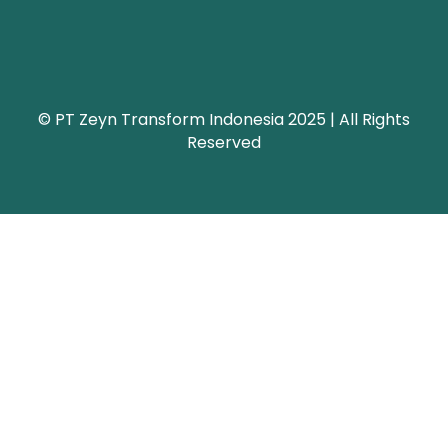
© PT Zeyn Transform Indonesia 2025 | All Rights
Reserved